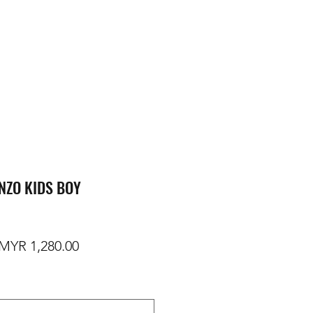
NZO KIDS BOY
egular Price
Sale Price
MYR 1,280.00