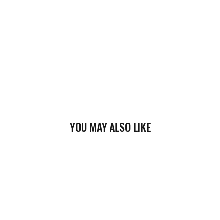
YOU MAY ALSO LIKE