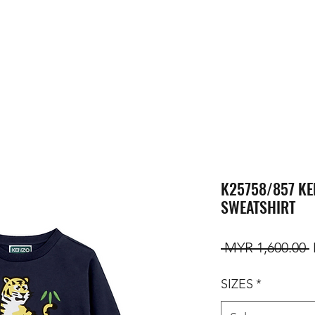
K25758/857 KE
SWEATSHIRT
R
 MYR 1,600.00 
SIZES
*