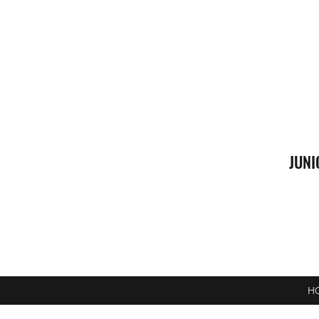
JUNI
H