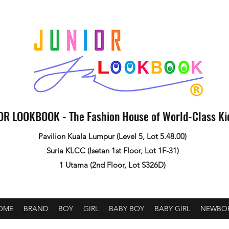
OR LOOKBOOK - The Fashion House of World-Class K
Pavilion Kuala Lumpur (Level 5, Lot 5.48.00)
Suria KLCC (Isetan 1st Floor, Lot 1F-31)
1 Utama (2nd Floor, Lot S326D)
OME
BRAND
BOY
GIRL
BABY BOY
BABY GIRL
NEWBO