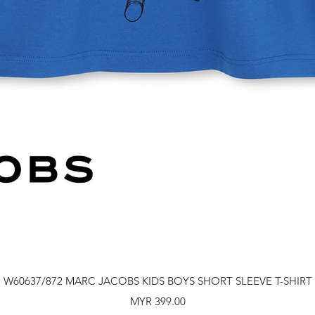
Quick View
W60637/872 MARC JACOBS KIDS BOYS SHORT SLEEVE T-SHIRT
Price
MYR 399.00