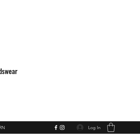
idswear
Log In
RN