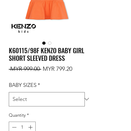
K60115/98F KENZO BABY GIRL
SHORT SLEEVED DRESS
Regular Price
Sale Price
 MYR 999.00 
MYR 799.20
BABY SIZES
*
Quantity
*