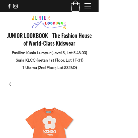
JUNIOR LOOKBOOK - The Fashion House
of World-Class Kidswear
Pavilion Kuala Lumpur (Level 5, Lot 5.48.00)
Suria KLCC (Isetan 1st Floor, Lot 1F-31)
1 Utama (2nd Floor, Lot S326D)