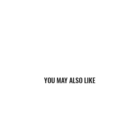
YOU MAY ALSO LIKE