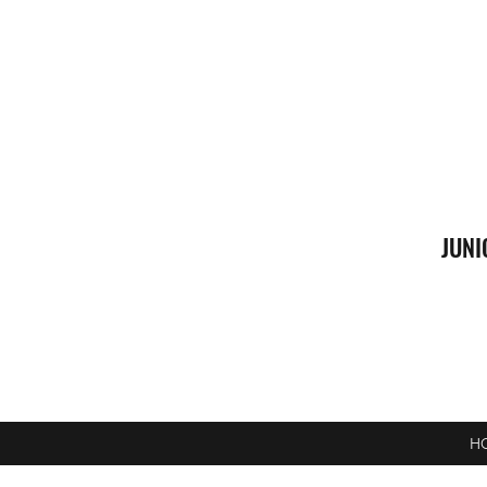
JUNI
H