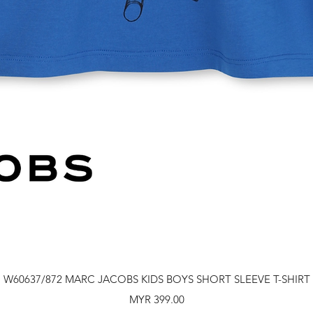
Quick View
W60637/872 MARC JACOBS KIDS BOYS SHORT SLEEVE T-SHIRT
Price
MYR 399.00