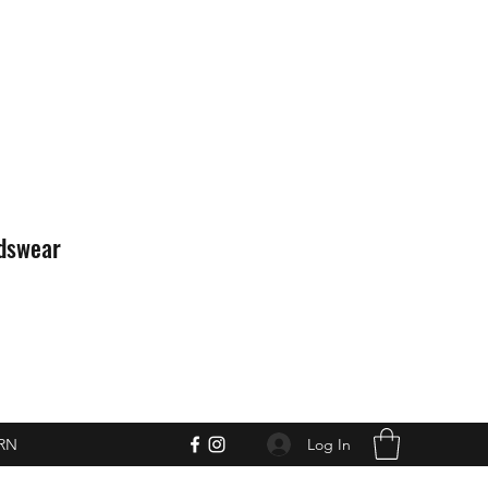
idswear
Log In
RN