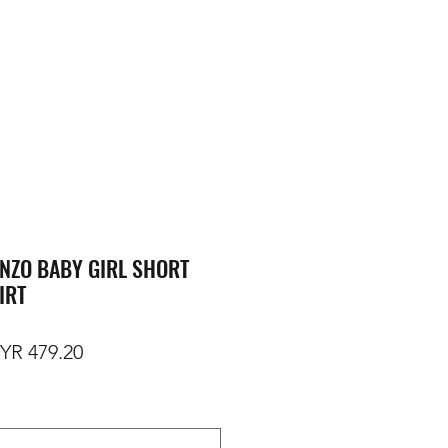
NZO BABY GIRL SHORT
IRT
gular Price
Sale Price
YR 479.20