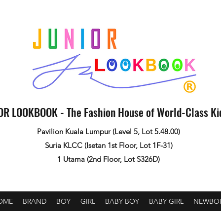
OR LOOKBOOK - The Fashion House of World-Class K
Pavilion Kuala Lumpur (Level 5, Lot 5.48.00)
Suria KLCC (Isetan 1st Floor, Lot 1F-31)
1 Utama (2nd Floor, Lot S326D)
OME
BRAND
BOY
GIRL
BABY BOY
BABY GIRL
NEWBO