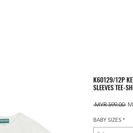
K60129/12P KE
SLEEVES TEE-SH
Re
 MYR 599.00 
M
BABY SIZES
*