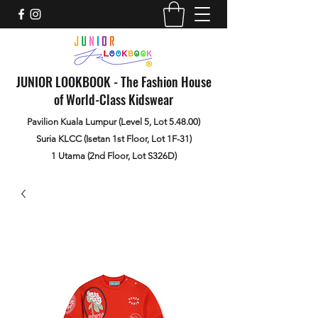
JUNIOR LOOKBOOK - The Fashion House
of World-Class Kidswear
Pavilion Kuala Lumpur (Level 5, Lot 5.48.00)
Suria KLCC (Isetan 1st Floor, Lot 1F-31)
1 Utama (2nd Floor, Lot S326D)