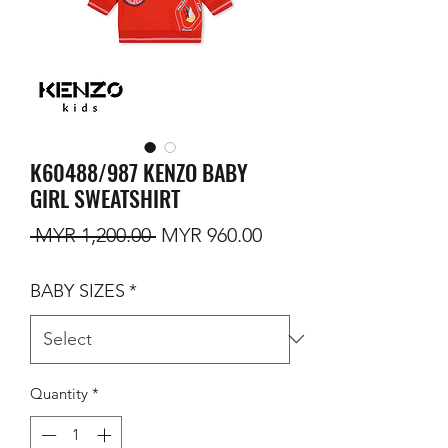
K60488/987 KENZO BABY
GIRL SWEATSHIRT
Regular Price
Sale Price
 MYR 1,200.00 
MYR 960.00
BABY SIZES
*
Quantity
*