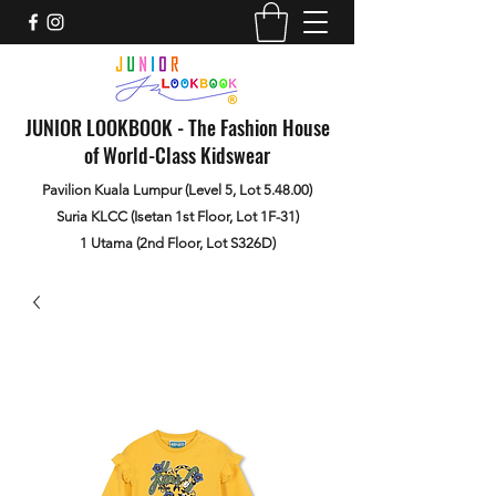
JUNIOR LOOKBOOK - The Fashion House
of World-Class Kidswear
Pavilion Kuala Lumpur (Level 5, Lot 5.48.00)
Suria KLCC (Isetan 1st Floor, Lot 1F-31)
1 Utama (2nd Floor, Lot S326D)