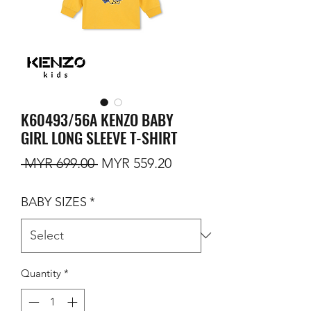
K60493/56A KENZO BABY
GIRL LONG SLEEVE T-SHIRT
Regular Price
Sale Price
 MYR 699.00 
MYR 559.20
BABY SIZES
*
Quantity
*