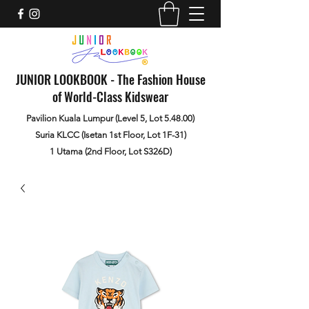
JUNIOR LOOKBOOK - The Fashion House
of World-Class Kidswear
Pavilion Kuala Lumpur (Level 5, Lot 5.48.00)
Suria KLCC (Isetan 1st Floor, Lot 1F-31)
1 Utama (2nd Floor, Lot S326D)