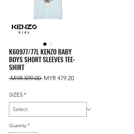
K60977/77L KENZO BABY
BOYS SHORT SLEEVES TEE-
SHIRT
Regular Price
Sale Price
 MYR 599.00 
MYR 479.20
SIZES
*
Quantity
*