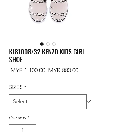
KJ81008/32 KENZO KIDS GIRL
SHOE
Regular Price
Sale Price
 MYR 1,100.00 
MYR 880.00
SIZES
*
Quantity
*