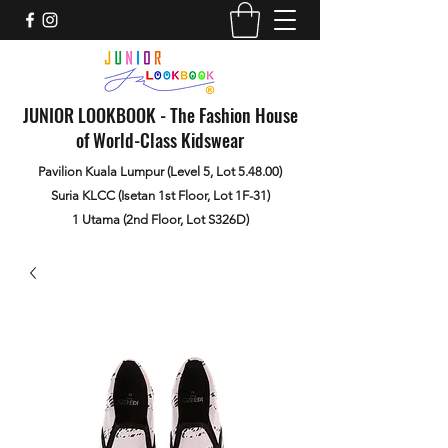
JUNIOR LOOKBOOK - The Fashion House
of World-Class Kidswear
Pavilion Kuala Lumpur (Level 5, Lot 5.48.00)
Suria KLCC (Isetan 1st Floor, Lot 1F-31)
1 Utama (2nd Floor, Lot S326D)