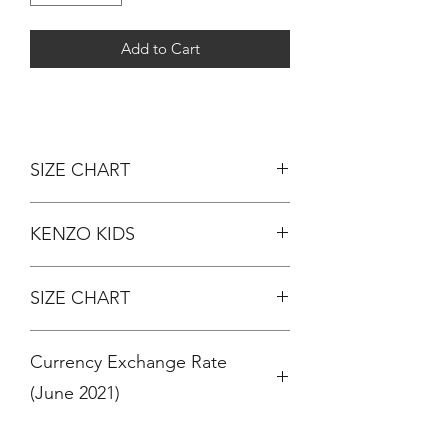
Add to Cart
SIZE CHART
AGE - HEIGHT
KENZO KIDS
3 MONTHS - 60CM
6 MONTHS - 67CM
12 MONTHS / 1 YEAR - 74CM
SIZE CHART
18 MONTHS - 81CM
24 MONTHS / 2 YEARS - 86CM
AGE - HEIGHT
36 MONTHS / 3 YEARS - 94CM
Currency Exchange Rate
3 MONTHS - 60CM
4 YEARS - 102CM
6 MONTHS - 67CM
5 YEARS - 108CM
(June 2021)
12 MONTHS / 1 YEAR - 74CM
6 YEARS - 114CM
18 MONTHS - 81CM
7 YEARS - 120CM
RM 100 = $ 24 (US Dollar)