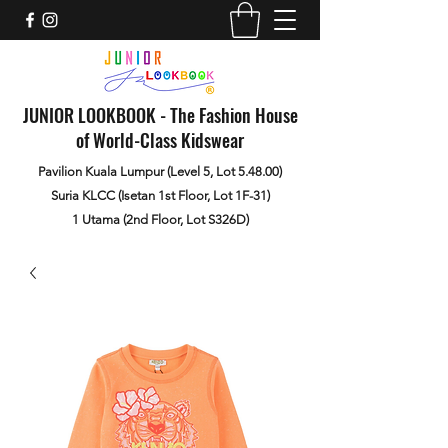
JUNIOR LOOKBOOK - The Fashion House
of World-Class Kidswear
Pavilion Kuala Lumpur (Level 5, Lot 5.48.00)
Suria KLCC (Isetan 1st Floor, Lot 1F-31)
1 Utama (2nd Floor, Lot S326D)