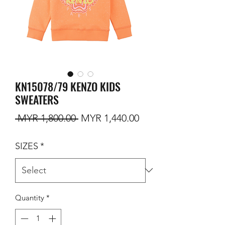
KN15078/79 KENZO KIDS
SWEATERS
Regular Price
Sale Price
 MYR 1,800.00 
MYR 1,440.00
SIZES
*
Quantity
*