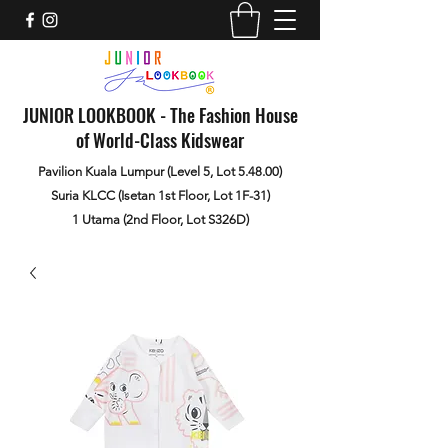
JUNIOR LOOKBOOK - The Fashion House
of World-Class Kidswear
Pavilion Kuala Lumpur (Level 5, Lot 5.48.00)
Suria KLCC (Isetan 1st Floor, Lot 1F-31)
1 Utama (2nd Floor, Lot S326D)