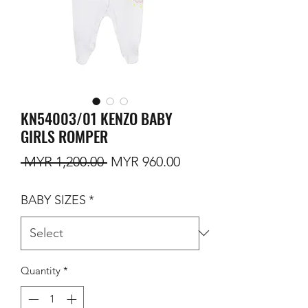
KN54003/01 KENZO BABY
GIRLS ROMPER
Regular Price
Sale Price
 MYR 1,200.00 
MYR 960.00
BABY SIZES
*
Quantity
*