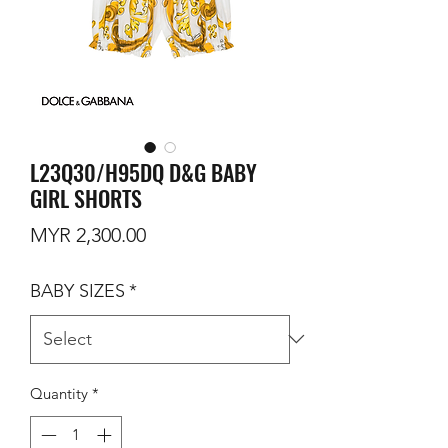
L23Q30/H95DQ D&G BABY
GIRL SHORTS
Price
MYR 2,300.00
BABY SIZES
*
Quantity
*