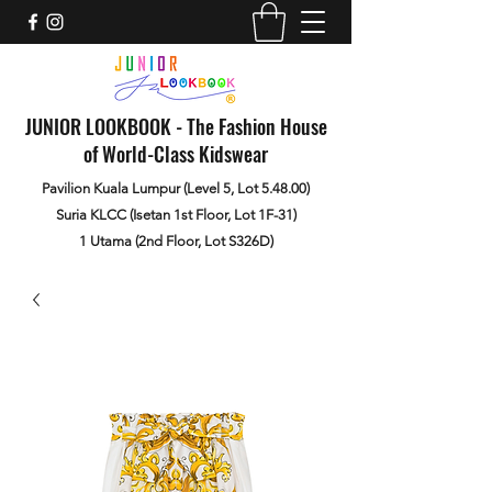
JUNIOR LOOKBOOK - The Fashion House
of World-Class Kidswear
Pavilion Kuala Lumpur (Level 5, Lot 5.48.00)
Suria KLCC (Isetan 1st Floor, Lot 1F-31)
1 Utama (2nd Floor, Lot S326D)