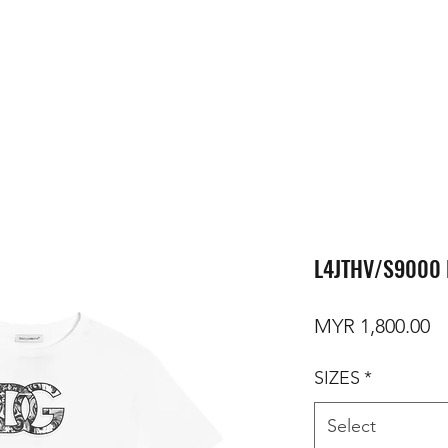
L4JTHV/S9000 
Pr
MYR 1,800.00
SIZES
*
Select