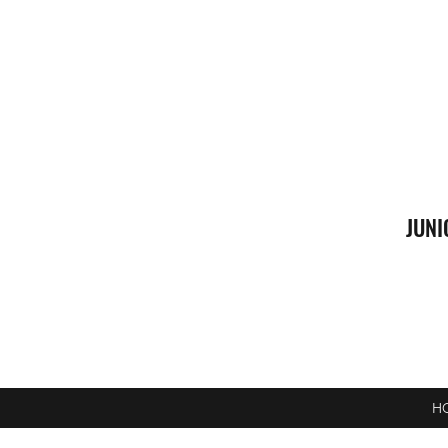
JUNI
H