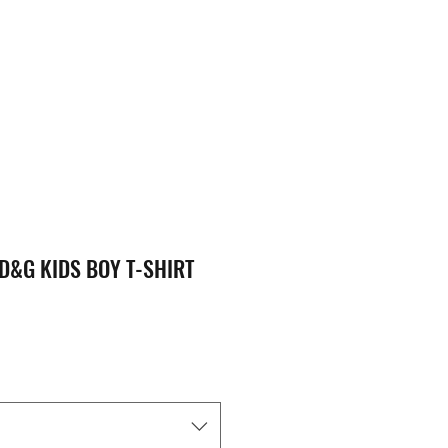
D&G KIDS BOY T-SHIRT
ice