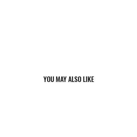
YOU MAY ALSO LIKE