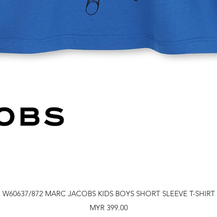
Quick View
W60637/872 MARC JACOBS KIDS BOYS SHORT SLEEVE T-SHIRT
Price
MYR 399.00