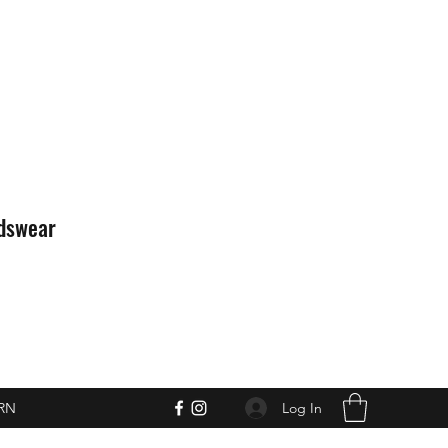
idswear
Log In
RN