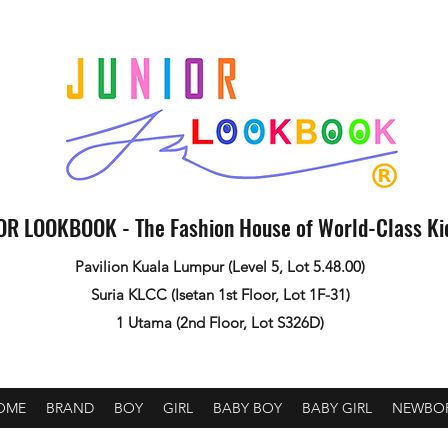
OR LOOKBOOK - The Fashion House of World-Class K
Pavilion Kuala Lumpur (Level 5, Lot 5.48.00)
Suria KLCC (Isetan 1st Floor, Lot 1F-31)
1 Utama (2nd Floor, Lot S326D)
OME
BRAND
BOY
GIRL
BABY BOY
BABY GIRL
NEWBO