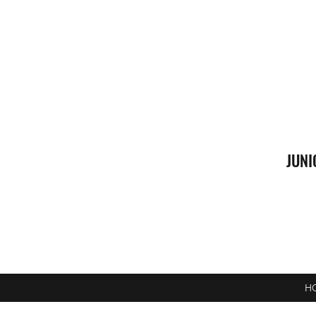
JUNI
H