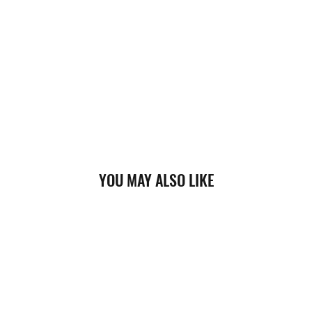
YOU MAY ALSO LIKE