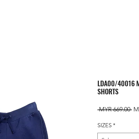
LDA00/40016 
SHORTS
Re
 MYR 669.00 
M
SIZES
*