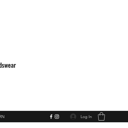
idswear
Log In
RN