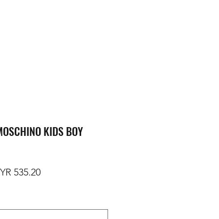
MOSCHINO KIDS BOY
gular Price
Sale Price
YR 535.20