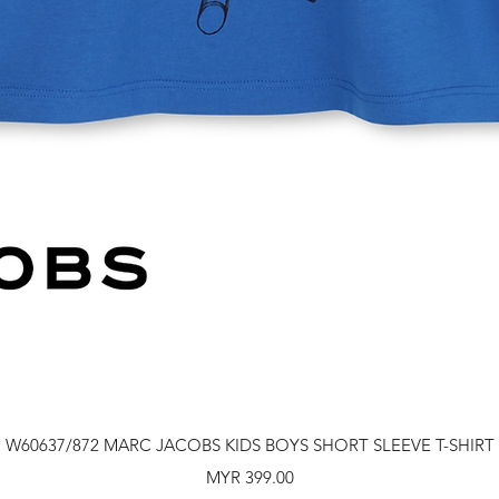
Quick View
W60637/872 MARC JACOBS KIDS BOYS SHORT SLEEVE T-SHIRT
Price
MYR 399.00