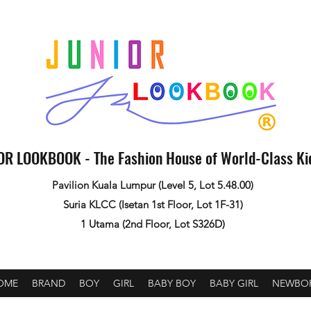
OR LOOKBOOK - The Fashion House of World-Class K
Pavilion Kuala Lumpur (Level 5, Lot 5.48.00)
Suria KLCC (Isetan 1st Floor, Lot 1F-31)
1 Utama (2nd Floor, Lot S326D)
OME
BRAND
BOY
GIRL
BABY BOY
BABY GIRL
NEWBO