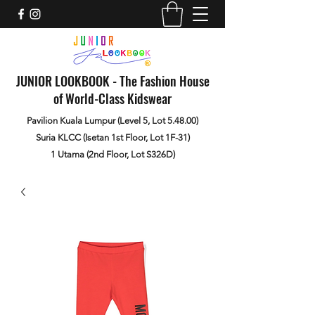
JUNIOR LOOKBOOK - The Fashion House
of World-Class Kidswear
Pavilion Kuala Lumpur (Level 5, Lot 5.48.00)
Suria KLCC (Isetan 1st Floor, Lot 1F-31)
1 Utama (2nd Floor, Lot S326D)