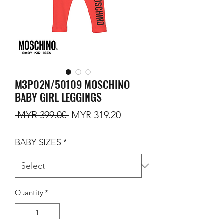
M3P02N/50109 MOSCHINO
BABY GIRL LEGGINGS
Regular Price
Sale Price
 MYR 399.00 
MYR 319.20
BABY SIZES
*
Quantity
*