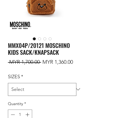
MMX04P/20121 MOSCHINO
KIDS SACK/KNAPSACK
Regular Price
Sale Price
 MYR 1,700.00 
MYR 1,360.00
SIZES
*
Quantity
*