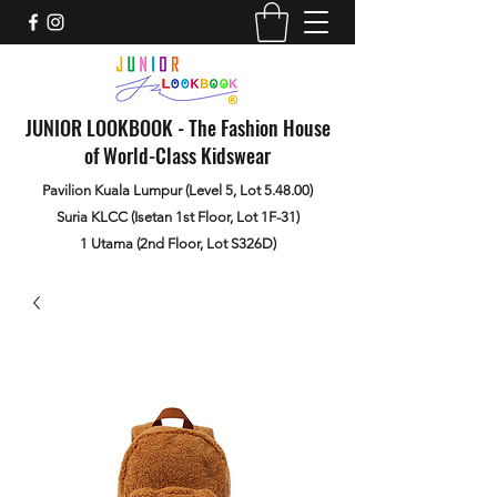
JUNIOR LOOKBOOK - The Fashion House
of World-Class Kidswear
Pavilion Kuala Lumpur (Level 5, Lot 5.48.00)
Suria KLCC (Isetan 1st Floor, Lot 1F-31)
1 Utama (2nd Floor, Lot S326D)