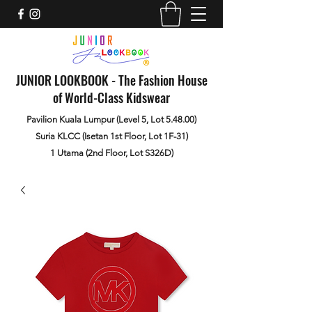
JUNIOR LOOKBOOK - The Fashion House
of World-Class Kidswear
Pavilion Kuala Lumpur (Level 5, Lot 5.48.00)
Suria KLCC (Isetan 1st Floor, Lot 1F-31)
1 Utama (2nd Floor, Lot S326D)