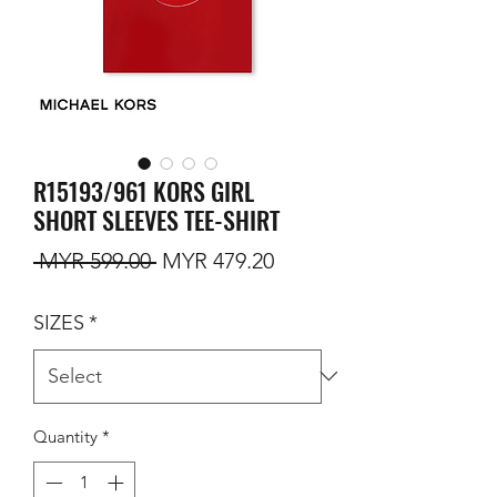
R15193/961 KORS GIRL
SHORT SLEEVES TEE-SHIRT
Regular Price
Sale Price
 MYR 599.00 
MYR 479.20
SIZES
*
Quantity
*