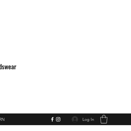
idswear
Log In
RN