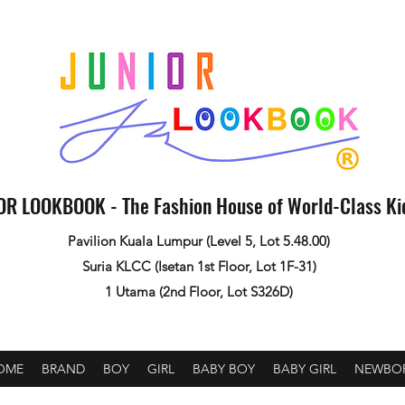
OR LOOKBOOK - The Fashion House of World-Class K
Pavilion Kuala Lumpur (Level 5, Lot 5.48.00)
Suria KLCC (Isetan 1st Floor, Lot 1F-31)
1 Utama (2nd Floor, Lot S326D)
OME
BRAND
BOY
GIRL
BABY BOY
BABY GIRL
NEWBO