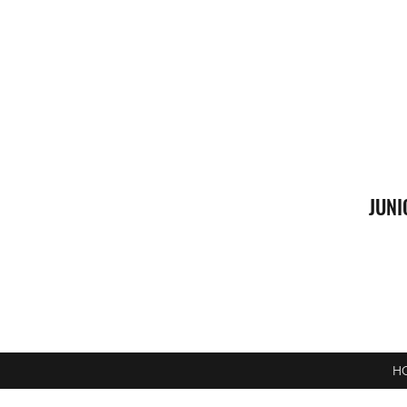
JUNI
H