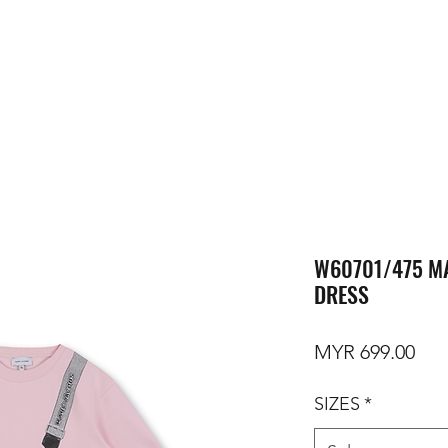
W60701/475 MA
DRESS
Pri
MYR 699.00
SIZES
*