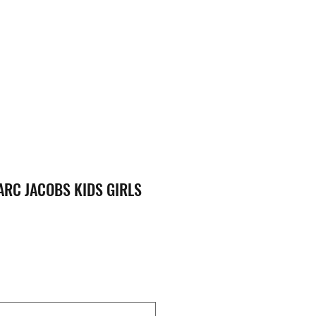
RC JACOBS KIDS GIRLS
ce