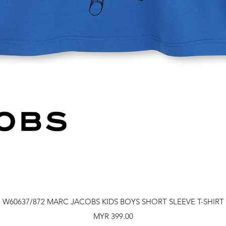
Quick View
W60637/872 MARC JACOBS KIDS BOYS SHORT SLEEVE T-SHIRT
Price
MYR 399.00