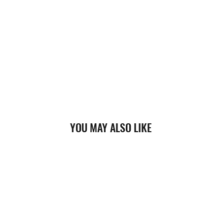
YOU MAY ALSO LIKE