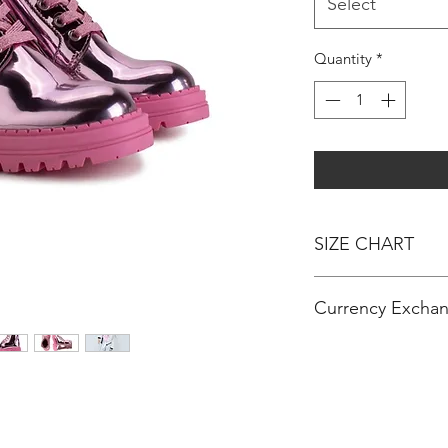
Select
Quantity
*
SIZE CHART
AGE - HEIGHT
Currency Exchan
3 MONTHS - 60C
6 MONTHS - 67C
RM 100 = $ 24 (US D
12 MONTHS / 1 Y
RM 100 = € 20 (Euro
18 MONTHS - 81
RM 100 = £ 17 (Poun
24 MONTHS / 2 Y
OR
36 MONTHS / 3 Y
$ 100 (US Dollar) =
4 YEARS - 102CM