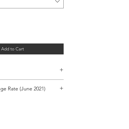
Add to Cart
ge Rate (June 2021)
M
M
ollar)
EAR - 74CM
)
CM
d Sterling)
EARS - 86CM
EARS - 94CM
 RM 410