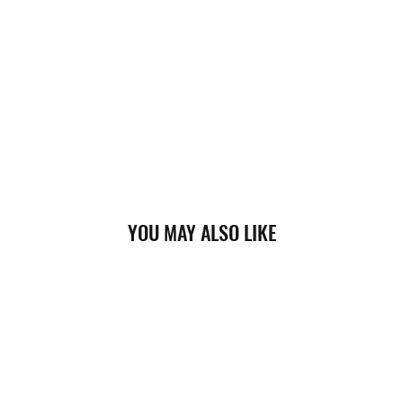
YOU MAY ALSO LIKE