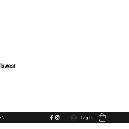
idswear
Log In
RN