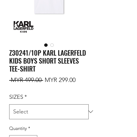
Z30241/10P KARL LAGERFELD
KIDS BOYS SHORT SLEEVES
TEE-SHIRT
Regular Price
Sale Price
 MYR 499.00 
MYR 299.00
SIZES
*
Quantity
*