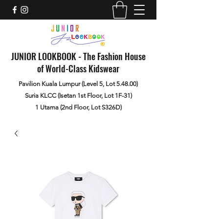
JUNIOR LOOKBOOK - The Fashion House
of World-Class Kidswear
Pavilion Kuala Lumpur (Level 5, Lot 5.48.00)
Suria KLCC (Isetan 1st Floor, Lot 1F-31)
1 Utama (2nd Floor, Lot S326D)