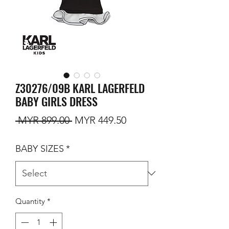
Z30276/09B KARL LAGERFELD
BABY GIRLS DRESS
Regular Price
Sale Price
 MYR 899.00 
MYR 449.50
BABY SIZES
*
Quantity
*