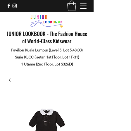
JUNIOR LOOKBOOK - The Fashion House
of World-Class Kidswear
Pavilion Kuala Lumpur (Level 5, Lot 5.48.00)
Suria KLCC (Isetan 1st Floor, Lot 1F-31)
1 Utama (2nd Floor, Lot S326D)