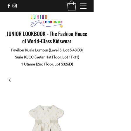
JUNIOR LOOKBOOK - The Fashion House
of World-Class Kidswear
Pavilion Kuala Lumpur (Level 5, Lot 5.48.00)
Suria KLCC (Isetan 1st Floor, Lot 1F-31)
1 Utama (2nd Floor, Lot S326D)