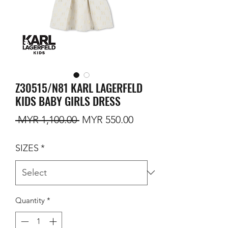
Z30515/N81 KARL LAGERFELD
KIDS BABY GIRLS DRESS
Regular Price
Sale Price
 MYR 1,100.00 
MYR 550.00
SIZES
*
Quantity
*