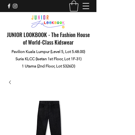
JUNIOR LOOKBOOK - The Fashion House
of World-Class Kidswear
Pavilion Kuala Lumpur (Level 5, Lot 5.48.00)
Suria KLCC (Isetan 1st Floor, Lot 1F-31)
1 Utama (2nd Floor, Lot S326D)