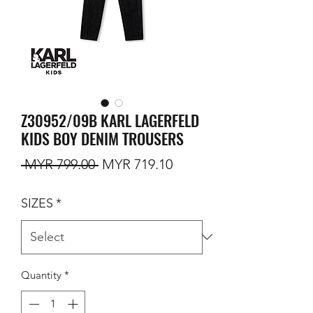
Z30952/09B KARL LAGERFELD
KIDS BOY DENIM TROUSERS
Regular Price
Sale Price
 MYR 799.00 
MYR 719.10
SIZES
*
Quantity
*