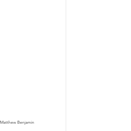
r. Matthew Benjamin 