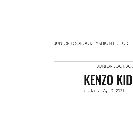
JUNIOR LOOBOOK FASHION EDITOR
JUNIOR LOOKBO
ARTS & CRAFTS
1 UTAMA S
KENZO KID
Updated:
Apr 7, 2021