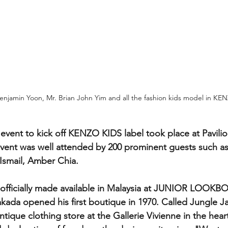
njamin Yoon, Mr. Brian John Yim and all the fashion kids model in K
event to kick off KENZO KIDS label took place at Pavilio
vent was well attended by 200 prominent guests such a
 Ismail, Amber Chia.
fficially made available in Malaysia at JUNIOR LOOK
kada opened his first boutique in 1970. Called Jungle Ja
tique clothing store at the Gallerie Vivienne in the heart