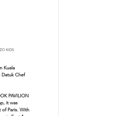
ENZO KIDS
n Kuala 
s Datuk Chef 
BOOK PAVILION 
p, it was 
 of Paris. With 