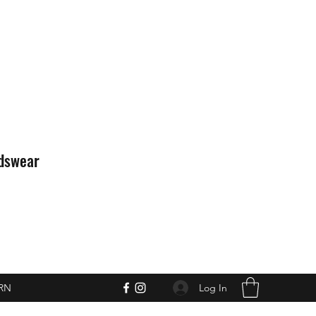
idswear
Log In
RN