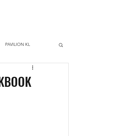
PAVILION KL
OKBOOK