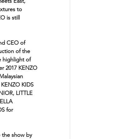
meets East," 
xtures to 
is still 
nd CEO of 
tion of the 
highlight of 
mer 2017 KENZO 
Malaysian 
s KENZO KIDS 
UNIOR, LITTLE 
ELLA 
 for 
 the show by 