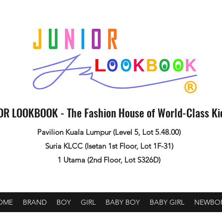
OR LOOKBOOK - The Fashion House of World-Class K
Pavilion Kuala Lumpur (Level 5, Lot 5.48.00)
Suria KLCC (Isetan 1st Floor, Lot 1F-31)
1 Utama (2nd Floor, Lot S326D)
OME
BRAND
BOY
GIRL
BABY BOY
BABY GIRL
NEWBO