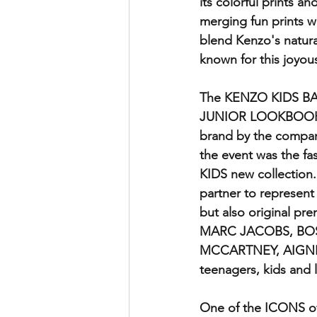
its colorful prints 
merging fun prints wi
blend Kenzo's natural
known for this joyous
The KENZO KIDS BAS
JUNIOR LOOKBOOK MAL
brand by the compan
the event was the f
KIDS new collection.
partner to represe
but also original p
MARC JACOBS, BOS
MCCARTNEY, AIGNER
teenagers, kids and l
One of the ICONS o