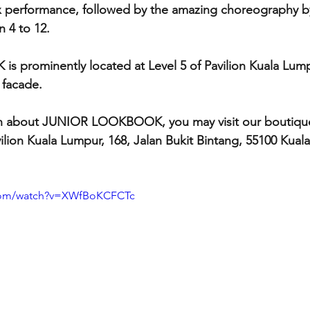
x performance, followed by the amazing choreography by
4 to 12.  
prominently located at Level 5 of Pavilion Kuala Lump
 facade.
n about JUNIOR LOOKBOOK, you may visit our boutique
ilion Kuala Lumpur, 168, Jalan Bukit Bintang, 55100 Kuala
.com/watch?v=XWfBoKCFCTc