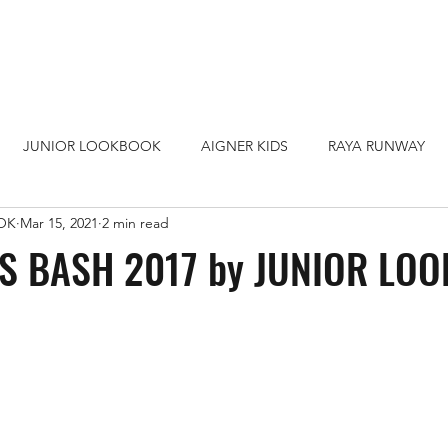
JUNIOR LOOKBOOK
AIGNER KIDS
RAYA RUNWAY
OK
Mar 15, 2021
2 min read
HOPPING MALL
LOOKBOOK TEEN
SURIA KLCC
S BASH 2017 by JUNIOR LO