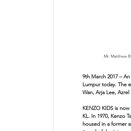
Mr. Matthew Be
9th March 2017 – An 
Lumpur today. The e
Wan, Arja Lee, Azrel
KENZO KIDS is now o
KL. In 1970, Kenzo Ta
housed in a former an