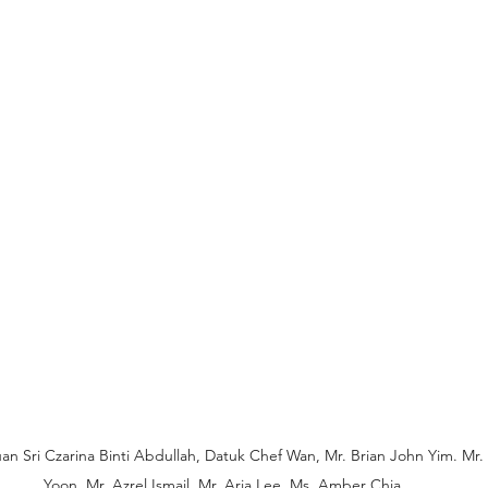
Puan Sri Czarina Binti Abdullah, Datuk Chef Wan, Mr. Brian John Yim. M
Yoon, Mr. Azrel Ismail, Mr. Arja Lee, Ms. Amber Chia