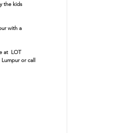
 the kids 
ur with a 
 at  LOT 
 Lumpur or call 