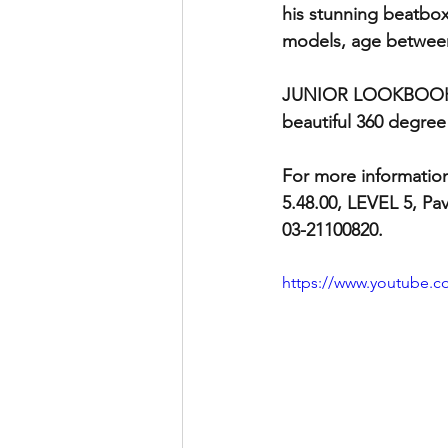
his stunning beatbo
models, age between 
JUNIOR LOOKBOOK is 
beautiful 360 degree
For more informatio
5.48.00, LEVEL 5, Pav
03-21100820.
https://www.youtube