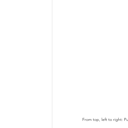
From top, left to right: 