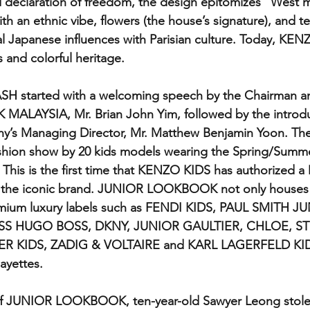
and declaration of freedom, the design epitomizes "West 
th an ethnic vibe, flowers (the house’s signature), and te
 Japanese influences with Parisian culture. Today, KENZO 
 and colorful heritage.
H started with a welcoming speech by the Chairman a
AYSIA, Mr. Brian John Yim, followed by the introduc
y’s Managing Director, Mr. Matthew Benjamin Yoon. The 
ashion show by 20 kids models wearing the Spring/Sum
 This is the first time that KENZO KIDS has authorized a 
nt the iconic brand. JUNIOR LOOKBOOK not only house
remium luxury labels such as FENDI KIDS, PAUL SMITH J
S HUGO BOSS, DKNY, JUNIOR GAULTIER, CHLOE, ST
 KIDS, ZADIG & VOLTAIRE and KARL LAGERFELD KIDS
ayettes.  
f JUNIOR LOOKBOOK, ten-year-old Sawyer Leong stole