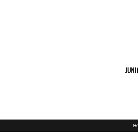
JUNI
H