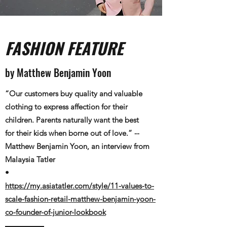
FASHION FEATURE
by Matthew Benjamin Yoon
“Our customers buy quality and valuable
clothing to express affection for their
children. Parents naturally want the best
for their kids when borne out of love.” --
Matthew Benjamin Yoon​, an interview from
Malaysia Tatler
•
https://my.asiatatler.com/style/11-values-to-
scale-fashion-retail-matthew-benjamin-yoon-
co-founder-of-junior-lookbook