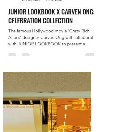
JUNIOR LOOKBOOK
Nov 30, 2022
2 min read
JUNIOR LOOKBOOK X CARVEN ONG:
CELEBRATION COLLECTION
The famous Hollywood movie ‘Crazy Rich
Asians’ designer Carven Ong will collaborate
with JUNIOR LOOKBOOK to present a
special collection...