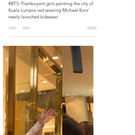
JUNIOR LOOKBOOK
Jul 11, 2022
1 min read
MICHAEL KORS KIDS to KUALA
LUMPUR Fashion Campaign 2022
#BTS: Flamboyant girls painting the city of
Kuala Lumpur red wearing Michael Kors’
newly launched kidswear.