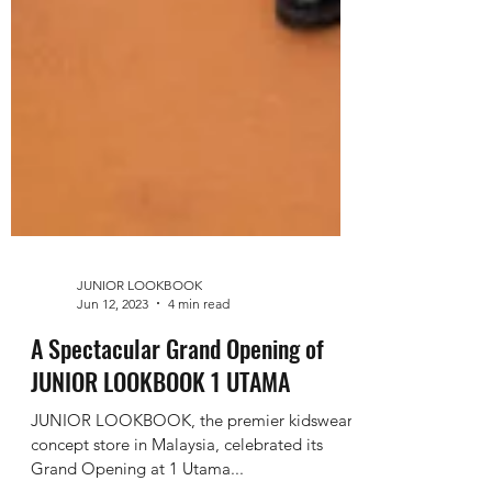
JUNIOR LOOKBOOK
Jun 12, 2023
4 min read
A Spectacular Grand Opening of
JUNIOR LOOKBOOK 1 UTAMA
JUNIOR LOOKBOOK, the premier kidswear