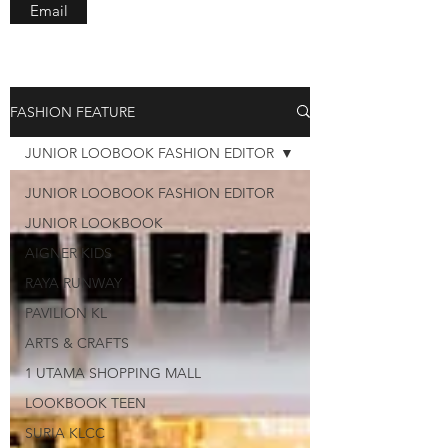
Email
FASHION FEATURE
JUNIOR LOOBOOK FASHION EDITOR
JUNIOR LOOBOOK FASHION EDITOR
JUNIOR LOOKBOOK
AIGNER KIDS
RAYA RUNWAY
PAVILION KL
ARTS & CRAFTS
1 UTAMA SHOPPING MALL
LOOKBOOK TEEN
SURIA KLCC