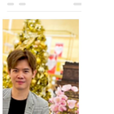
concept store in Malaysia, celebrated its
Grand Opening at 1 Utama...