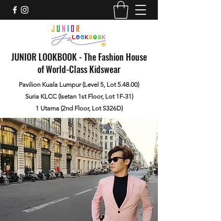
JUNIOR LOOKBOOK - The Fashion House
of World-Class Kidswear
Pavilion Kuala Lumpur (Level 5, Lot 5.48.00)
Suria KLCC (Isetan 1st Floor, Lot 1F-31)
1 Utama (2nd Floor, Lot S326D)