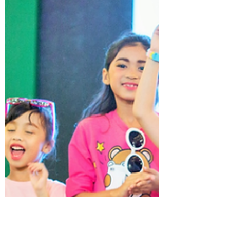
JUNIOR LOOKBOOK
Aug 26, 2021
1 min read
I AM A DESIGNER - Arts & Crafts
Event 2017 by JUNIOR LOOKBOOK
Review the arts and crafts event in 2017, the
main objective of this event is to give kids an
opportunity to design and create
'handbags'...