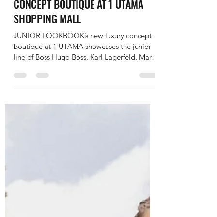
JUNIOR LOOKBOOK
Oct 10, 2022
2 min read
JUNIOR LOOKBOOK’S NEW LUXURY
CONCEPT BOUTIQUE AT 1 UTAMA
SHOPPING MALL
JUNIOR LOOKBOOK’s new luxury concept
boutique at 1 UTAMA showcases the junior
line of Boss Hugo Boss, Karl Lagerfeld, Marc
Jacobs, Kenzo...