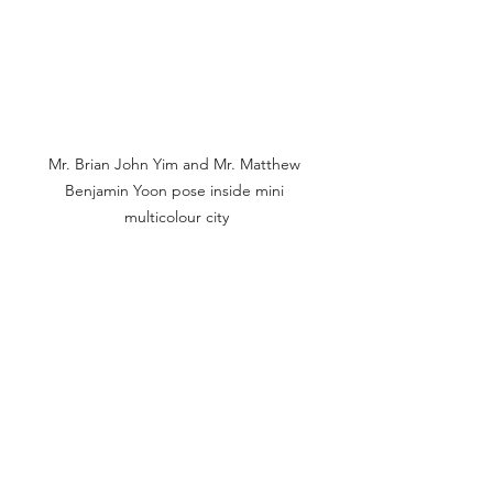
Mr. Brian John Yim and Mr. Matthew 
Benjamin Yoon pose inside mini 
multicolour city