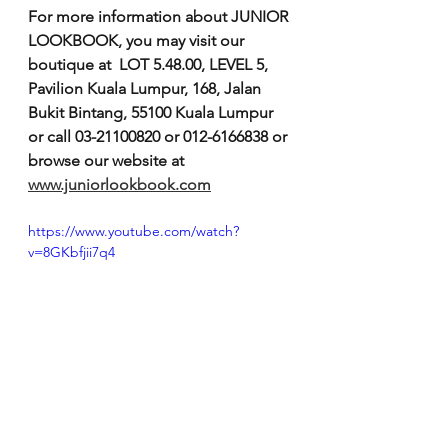
For more information about JUNIOR 
LOOKBOOK, you may visit our 
boutique at  LOT 5.48.00, LEVEL 5, 
Pavilion Kuala Lumpur, 168, Jalan 
Bukit Bintang, 55100 Kuala Lumpur 
or call 03-21100820 or 012-6166838 or 
browse our website at 
www.juniorlookbook.com
https://www.youtube.com/watch?
v=8GKbfjii7q4