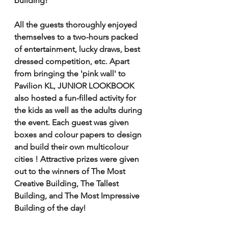
building!
All the guests thoroughly enjoyed 
themselves to a two-hours packed 
of entertainment, lucky draws, best 
dressed competition, etc. Apart 
from bringing the 'pink wall' to 
Pavilion KL, JUNIOR LOOKBOOK 
also hosted a fun-filled activity for 
the kids as well as the adults during 
the event. Each guest was given 
boxes and colour papers to design 
and build their own multicolour 
cities ! Attractive prizes were given 
out to the winners of The Most 
Creative Building, The Tallest 
Building, and The Most Impressive 
Building of the day! 