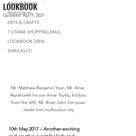
LOOKBOOK
RAYA RUNWAY
PAVILION KL
Updated:
Apr 7, 2021
ARTS & CRAFTS
1 UTAMA SHOPPING MALL
LOOKBOOK TEEN
SURIA KLCC
Mr. Matthew Benjamin Yoon, Mr. Amar 
Asyraf (with his son Amar Taufiq, kid boy 
from the left), Mr. Brian John Yim pose 
inside mini multicolour city
10th May 2017 – Another exciting 