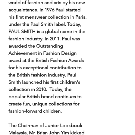
world of fashion and arts by his new 
acquaintance. In 1976 Paul started 
his first menswear collection in Paris, 
under the Paul Smith label. Today, 
PAUL SMITH is a global name in the 
fashion industry. In 2011, Paul was 
awarded the Outstanding 
Achievement in Fashion Design 
award at the British Fashion Awards 
for his exceptional contribution to 
the British fashion industry. Paul 
Smith launched his first children's 
collection in 2010.  Today, the 
popular British brand continues to 
create fun, unique collections for 
fashion-forward children.
The Chairman of Junior Lookbook 
Malaysia, Mr. Brian John Yim kicked 