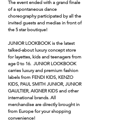
The event ended with a grand finale 
of a spontaneous dance 
choreography participated by all the 
invited guests and medias in front of 
the 5 star boutique! 
JUNIOR LOOKBOOK is the latest 
talked-about luxury concept store 
for layettes, kids and teenagers from 
age 0 to 16.  JUNIOR LOOKBOOK 
carries luxury and premium fashion 
labels from FENDI KIDS, KENZO 
KIDS, PAUL SMITH JUNIOR, JUNIOR 
GAULTIER, AIGNER KIDS and other 
international brands. All 
merchandise are directly brought in 
from Europe for your shopping 
convenience!