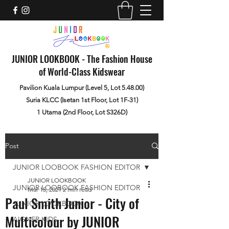
JUNIOR LOOKBOOK - The Fashion House
of World-Class Kidswear
Pavilion Kuala Lumpur (Level 5, Lot 5.48.00)
Suria KLCC (Isetan 1st Floor, Lot 1F-31)
1 Utama (2nd Floor, Lot S326D)
Post
JUNIOR LOOBOOK FASHION EDITOR
JUNIOR LOOKBOOK
JUNIOR LOOBOOK FASHION EDITOR
Mar 15, 2021
2 min read
Paul Smith Junior - City of
JUNIOR LOOKBOOK
Multicolour by JUNIOR
AIGNER KIDS