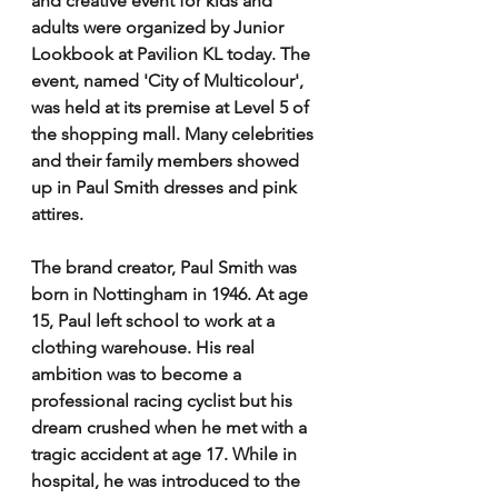
and creative event for kids and 
adults were organized by Junior 
Lookbook at Pavilion KL today. The 
event, named 'City of Multicolour', 
was held at its premise at Level 5 of 
the shopping mall. Many celebrities 
and their family members showed 
up in Paul Smith dresses and pink 
attires. 
The brand creator, Paul Smith was 
born in Nottingham in 1946. At age 
15, Paul left school to work at a 
clothing warehouse. His real 
ambition was to become a 
professional racing cyclist but his 
dream crushed when he met with a 
tragic accident at age 17. While in 
hospital, he was introduced to the 