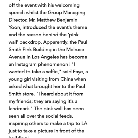
off the event with his welcoming 
speech whilst the Group Managing 
Director, Mr. Matthew Benjamin 
Yoon, introduced the event's theme 
and the reason behind the 'pink 
wall' backdrop. Apparently, the Paul 
Smith Pink Building in the Melrose 
Avenue in Los Angeles has become 
an Instagram phenomenon! "I 
wanted to take a selfie," said Faye, a 
young girl visiting from China when 
asked what brought her to the Paul 
Smith store. "I heard about it from 
my friends; they are saying it's a 
landmark." The pink wall has been 
seen all over the social feeds, 
inspiring others to make a trip to LA 
just to take a picture in front of the 